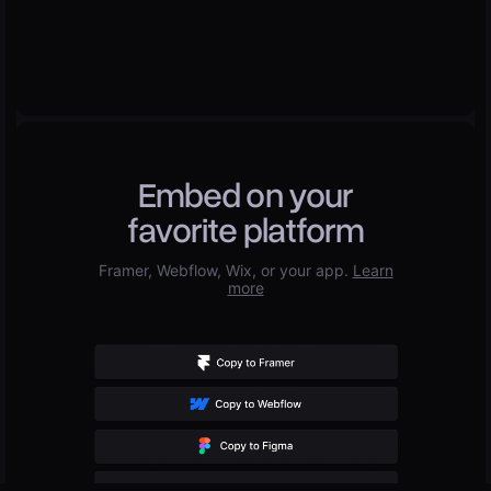
Embed on your
favorite platform
Framer, Webflow, Wix, or your app.
Learn
more