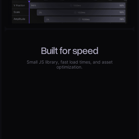
Built for speed
Small JS library, fast load times, and asset
optimization.