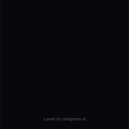
Loved by designers at