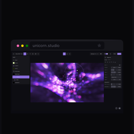
unicorn.studio