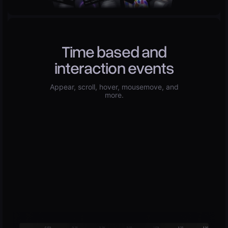
Time based and
interaction events
Appear, scroll, hover, mousemove, and
more.