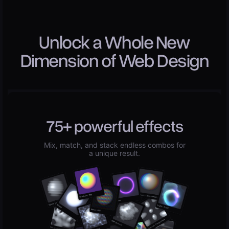
Unlock a Whole New
Dimension of Web Design
75+ powerful effects
Mix, match, and stack endless combos for
a unique result.