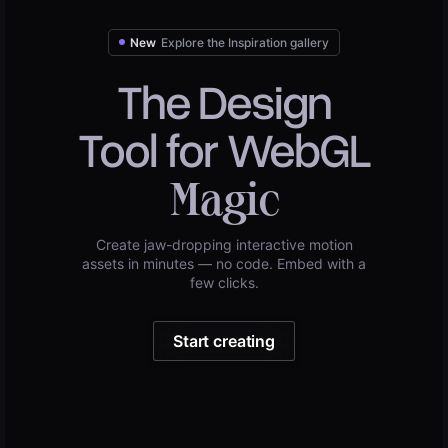
New
Explore the Inspiration gallery
The Design
Tool for WebGL
Magic
Create jaw-dropping interactive motion
assets in minutes — no code. Embed with a
few clicks.
Start creating